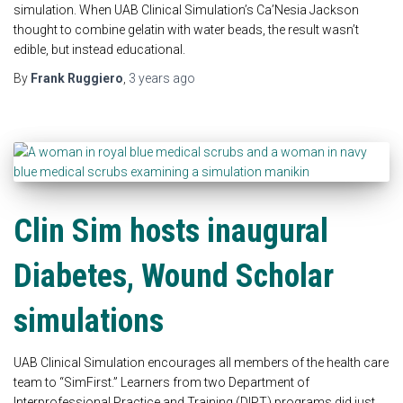
simulation. When UAB Clinical Simulation’s Ca’Nesia Jackson
thought to combine gelatin with water beads, the result wasn’t
edible, but instead educational.
By
Frank Ruggiero
,
3 years
ago
Clin Sim hosts inaugural
Diabetes, Wound Scholar
simulations
UAB Clinical Simulation encourages all members of the health care
team to “SimFirst.” Learners from two Department of
Interprofessional Practice and Training (DIPT) programs did just