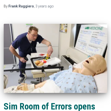
By
Frank Ruggiero
,
3 years
ago
Sim Room of Errors opens