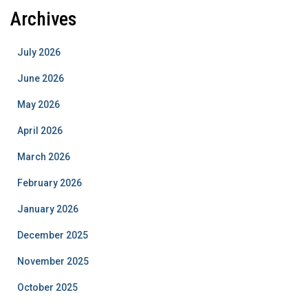
Archives
July 2026
June 2026
May 2026
April 2026
March 2026
February 2026
January 2026
December 2025
November 2025
October 2025