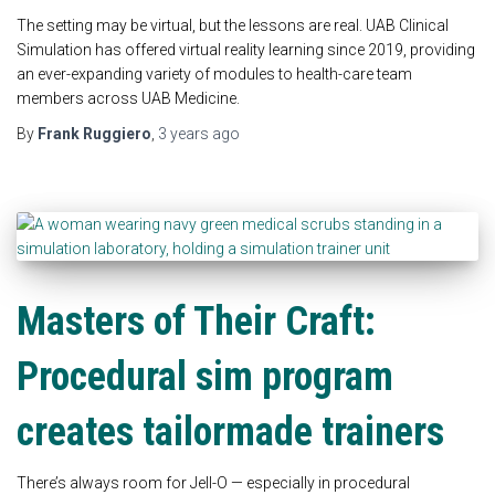
The setting may be virtual, but the lessons are real. UAB Clinical
Simulation has offered virtual reality learning since 2019, providing
an ever-expanding variety of modules to health-care team
members across UAB Medicine.
By
Frank Ruggiero
,
3 years
ago
Masters of Their Craft:
Procedural sim program
creates tailormade trainers
There’s always room for Jell-O — especially in procedural