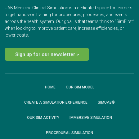
UAB Medicine Clinical Simulation is a dedicated space for learners
to get hands-on training for procedures, processes, and events
across the health system. Our goal is that teams think to “SimFirst”
when looking to improve patient care, increase efficiencies, or
lower costs.
Sign up for our newsletter >
HOME
OUR SIM MODEL
CREATE A SIMULATION EXPERIENCE
SIMUAB®
OUR SIM ACTIVITY
IMMERSIVE SIMULATION
PROCEDURAL SIMULATION