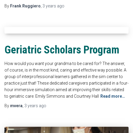
By
Frank Ruggiero
,
3 years
ago
Geriatric Scholars Program
How would you want your grandma to be cared for? The answer,
of course, is in the most kind, caring and effective way possible. A
group of interprofessional learners gathered in the sim center to
practice just that! These dedicated caregivers participated in a four-
hour immersive simulation aimed at improving their skills related
to geriatric care. Emily Simmons and Courtney Hall
Read more…
By
mvera
,
3 years
ago