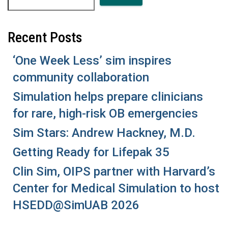
Recent Posts
‘One Week Less’ sim inspires
community collaboration
Simulation helps prepare clinicians
for rare, high-risk OB emergencies
Sim Stars: Andrew Hackney, M.D.
Getting Ready for Lifepak 35
Clin Sim, OIPS partner with Harvard’s
Center for Medical Simulation to host
HSEDD@SimUAB 2026