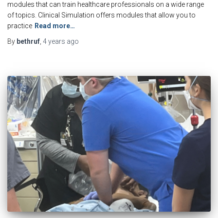
modules that can train healthcare professionals on a wide range
of topics. Clinical Simulation offers modules that allow you to
practice
Read more…
By
bethruf
,
4 years
ago