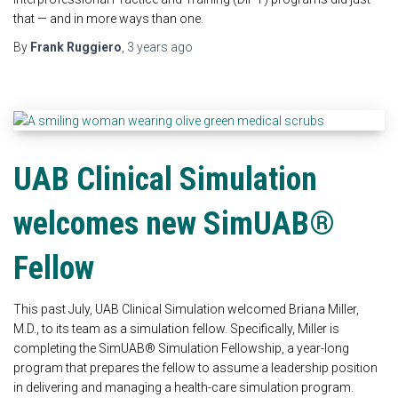
that — and in more ways than one.
By
Frank Ruggiero
,
3 years
ago
UAB Clinical Simulation
welcomes new SimUAB®
Fellow
This past July, UAB Clinical Simulation welcomed Briana Miller,
M.D., to its team as a simulation fellow. Specifically, Miller is
completing the SimUAB® Simulation Fellowship, a year-long
program that prepares the fellow to assume a leadership position
in delivering and managing a health-care simulation program.