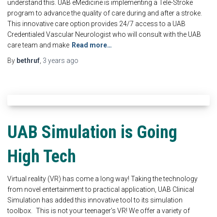
understand this. UAB eMedicine is implementing a Tele-Stroke
program to advance the quality of care during and after a stroke.
This innovative care option provides 24/7 access to a UAB
Credentialed Vascular Neurologist who will consult with the UAB
care team and make
Read more…
By
bethruf
,
3 years
ago
UAB Simulation is Going
High Tech
Virtual reality (VR) has come a long way! Taking the technology
from novel entertainment to practical application, UAB Clinical
Simulation has added this innovative tool to its simulation
toolbox. This is not your teenager’s VR! We offer a variety of