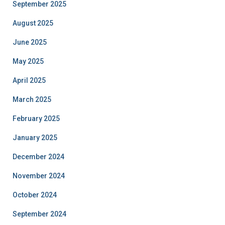
September 2025
August 2025
June 2025
May 2025
April 2025
March 2025
February 2025
January 2025
December 2024
November 2024
October 2024
September 2024