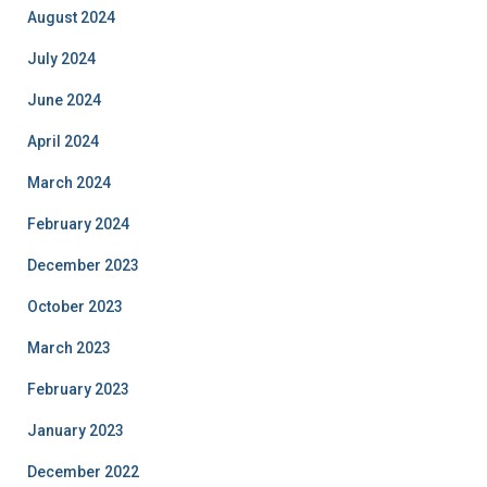
August 2024
July 2024
June 2024
April 2024
March 2024
February 2024
December 2023
October 2023
March 2023
February 2023
January 2023
December 2022