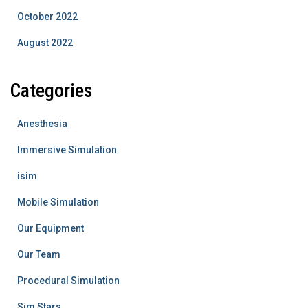
October 2022
August 2022
Categories
Anesthesia
Immersive Simulation
isim
Mobile Simulation
Our Equipment
Our Team
Procedural Simulation
Sim Stars