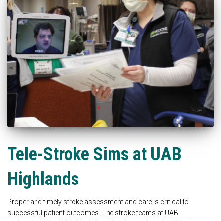
Tele-Stroke Sims at UAB
Highlands
Proper and timely stroke assessment and care is critical to
successful patient outcomes. The stroke teams at UAB