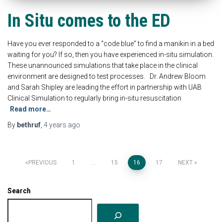
In Situ comes to the ED
Have you ever responded to a “code blue” to find a manikin in a bed
waiting for you? If so, then you have experienced in-situ simulation.
These unannounced simulations that take place in the clinical
environment are designed to test processes. Dr. Andrew Bloom
and Sarah Shipley are leading the effort in partnership with UAB
Clinical Simulation to regularly bring in-situ resuscitation
Read more…
By
bethruf
,
4 years
ago
Posts
PREVIOUS
1
…
15
16
17
NEXT
pagination
Search