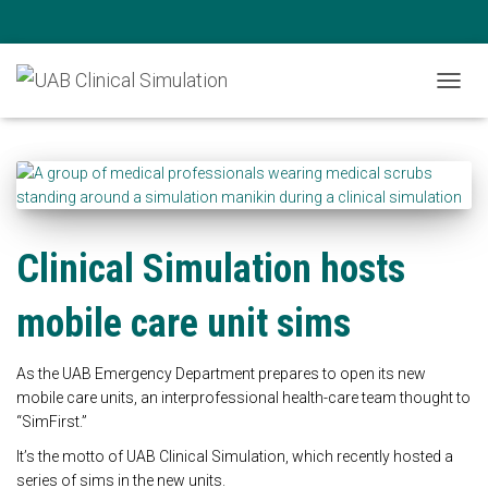
News
TOGG
NAVIG
Clinical Simulation hosts
mobile care unit sims
As the UAB Emergency Department prepares to open its new
mobile care units, an interprofessional health-care team thought to
“SimFirst.”
It’s the motto of UAB Clinical Simulation, which recently hosted a
series of sims in the new units.