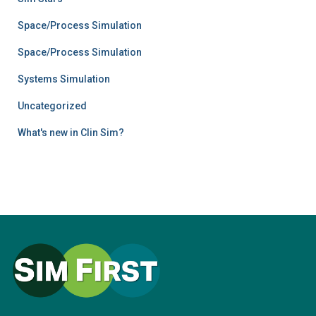
Space/Process Simulation
Space/Process Simulation
Systems Simulation
Uncategorized
What's new in Clin Sim?