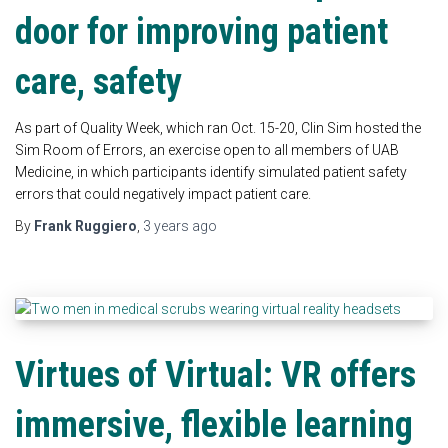
door for improving patient
care, safety
As part of Quality Week, which ran Oct. 15-20, Clin Sim hosted the
Sim Room of Errors, an exercise open to all members of UAB
Medicine, in which participants identify simulated patient safety
errors that could negatively impact patient care.
By
Frank Ruggiero
,
3 years
ago
Virtues of Virtual: VR offers
immersive, flexible learning