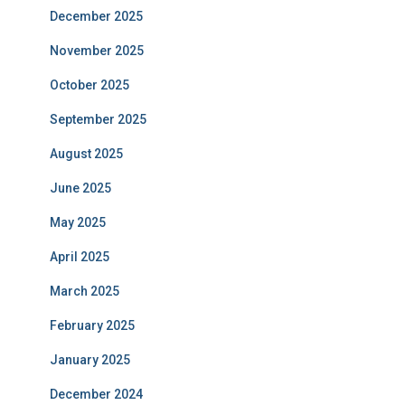
December 2025
November 2025
October 2025
September 2025
August 2025
June 2025
May 2025
April 2025
March 2025
February 2025
January 2025
December 2024