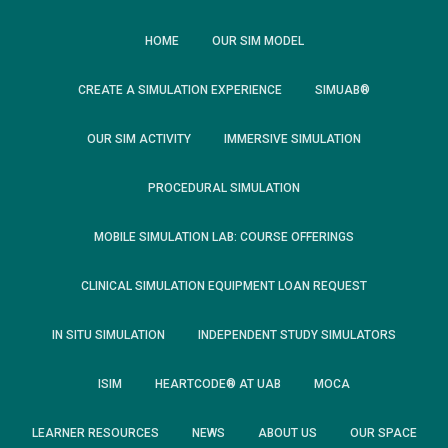
HOME
OUR SIM MODEL
CREATE A SIMULATION EXPERIENCE
SIMUAB®
OUR SIM ACTIVITY
IMMERSIVE SIMULATION
PROCEDURAL SIMULATION
MOBILE SIMULATION LAB: COURSE OFFERINGS
CLINICAL SIMULATION EQUIPMENT LOAN REQUEST
IN SITU SIMULATION
INDEPENDENT STUDY SIMULATORS
ISIM
HEARTCODE® AT UAB
MOCA
LEARNER RESOURCES
NEWS
ABOUT US
OUR SPACE