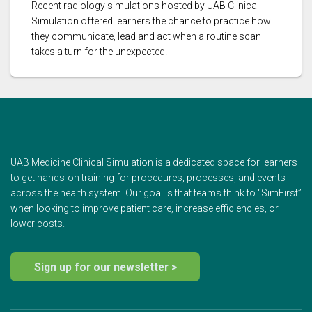
Recent radiology simulations hosted by UAB Clinical
Simulation offered learners the chance to practice how
they communicate, lead and act when a routine scan
takes a turn for the unexpected.
UAB Medicine Clinical Simulation is a dedicated space for learners
to get hands-on training for procedures, processes, and events
across the health system. Our goal is that teams think to “SimFirst”
when looking to improve patient care, increase efficiencies, or
lower costs.
Sign up for our newsletter >