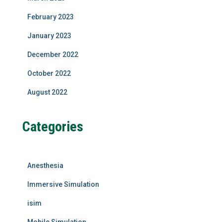
February 2023
January 2023
December 2022
October 2022
August 2022
Categories
Anesthesia
Immersive Simulation
isim