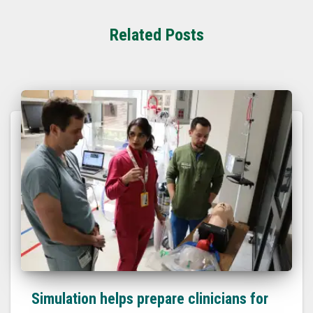
Related Posts
Simulation helps prepare clinicians for