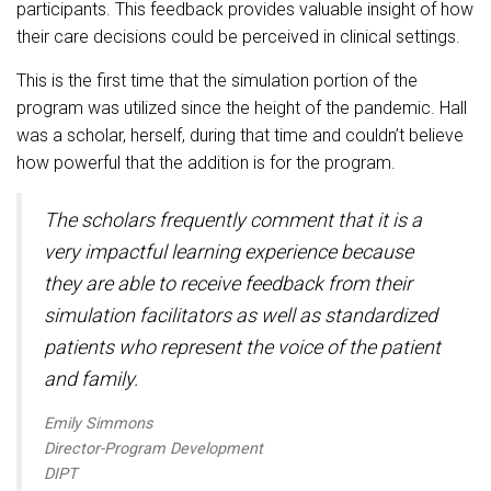
participants. This feedback provides valuable insight of how
their care decisions could be perceived in clinical settings.
This is the first time that the simulation portion of the
program was utilized since the height of the pandemic. Hall
was a scholar, herself, during that time and couldn’t believe
how powerful that the addition is for the program.
The scholars frequently comment that it is a
very impactful learning experience because
they are able to receive feedback from their
simulation facilitators as well as standardized
patients who represent the voice of the patient
and family.
Emily Simmons
Director-Program Development
DIPT