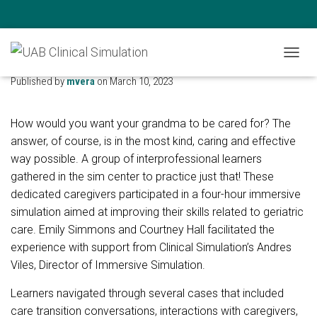
Geriatric Scholars Program
T
O
Published by
mvera
on
March 10, 2023
G
G
L
How would you want your grandma to be cared for? The
E
answer, of course, is in the most kind, caring and effective
N
way possible. A group of interprofessional learners
A
V
gathered in the sim center to practice just that! These
I
dedicated caregivers participated in a four-hour immersive
G
simulation aimed at improving their skills related to geriatric
A
T
care. Emily Simmons and Courtney Hall facilitated the
I
experience with support from Clinical Simulation’s Andres
O
Viles, Director of Immersive Simulation.
N
Learners navigated through several cases that included
care transition conversations, interactions with caregivers,