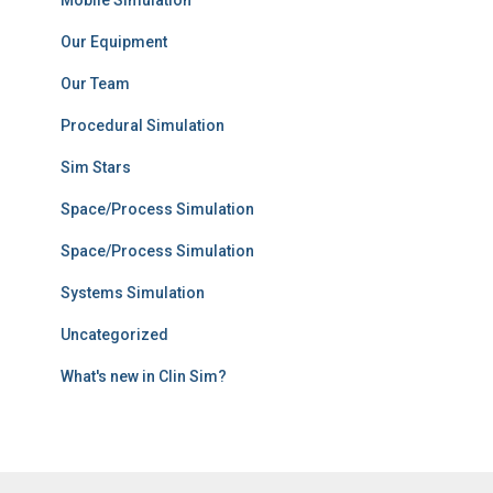
Mobile Simulation
Our Equipment
Our Team
Procedural Simulation
Sim Stars
Space/Process Simulation
Space/Process Simulation
Systems Simulation
Uncategorized
What's new in Clin Sim?