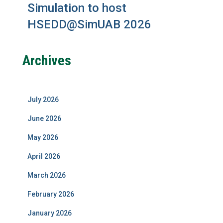
Simulation to host
HSEDD@SimUAB 2026
Archives
July 2026
June 2026
May 2026
April 2026
March 2026
February 2026
January 2026