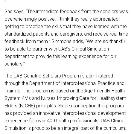
She says, “The immediate feedback from the scholars was
overwhelmingly positive. I think they really appreciated
getting to practice the skills that they have learned with the
standardized patients and caregivers, and receive real time
feedback from them.” Simmons adds, “We are so thankful
to be able to partner with UAB’s Clinical Simulation
department to provide this learning experience for our
scholars.”
The UAB Geriatric Scholars Program is administered
through the Department of Interprofessional Practice and
Training. The program is based on the Age-Friendly Health
System 4Ms and Nurses Improving Care for Healthsystem
Elders (NICHE) principles. Since its inception this program
has provided an innovative interprofessional development
experience for over 400 health professionals. UAB Clinical
Simulation is proud to be an integral part of the curriculum.