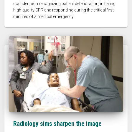
confidence in recognizing patient deterioration, initiating
high-quality CPR and responding during the critical first
minutes of a medical emergency.
Radiology sims sharpen the image