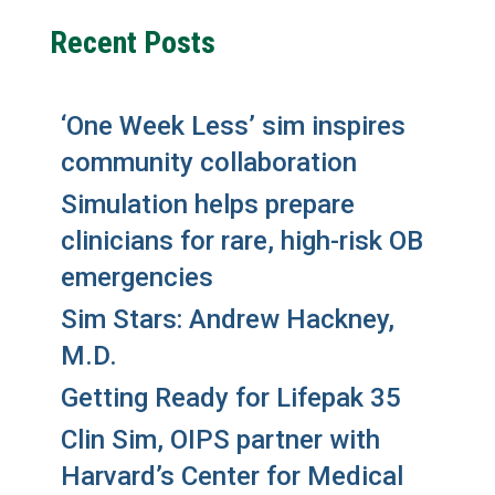
Recent Posts
‘One Week Less’ sim inspires
community collaboration
Simulation helps prepare
clinicians for rare, high-risk OB
emergencies
Sim Stars: Andrew Hackney,
M.D.
Getting Ready for Lifepak 35
Clin Sim, OIPS partner with
Harvard’s Center for Medical