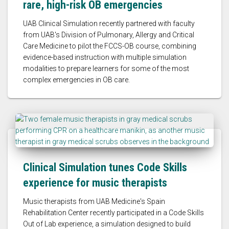
rare, high-risk OB emergencies
UAB Clinical Simulation recently partnered with faculty
from UAB's Division of Pulmonary, Allergy and Critical
Care Medicine to pilot the FCCS-OB course, combining
evidence-based instruction with multiple simulation
modalities to prepare learners for some of the most
complex emergencies in OB care.
Clinical Simulation tunes Code Skills
experience for music therapists
Music therapists from UAB Medicine's Spain
Rehabilitation Center recently participated in a Code Skills
Out of Lab experience, a simulation designed to build