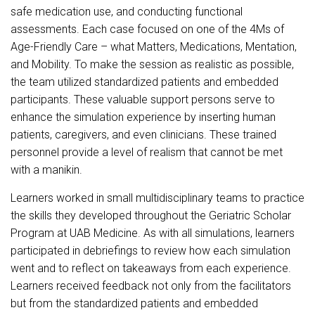
safe medication use, and conducting functional
assessments. Each case focused on one of the 4Ms of
Age-Friendly Care – what Matters, Medications, Mentation,
and Mobility. To make the session as realistic as possible,
the team utilized standardized patients and embedded
participants. These valuable support persons serve to
enhance the simulation experience by inserting human
patients, caregivers, and even clinicians. These trained
personnel provide a level of realism that cannot be met
with a manikin.
Learners worked in small multidisciplinary teams to practice
the skills they developed throughout the Geriatric Scholar
Program at UAB Medicine. As with all simulations, learners
participated in debriefings to review how each simulation
went and to reflect on takeaways from each experience.
Learners received feedback not only from the facilitators
but from the standardized patients and embedded