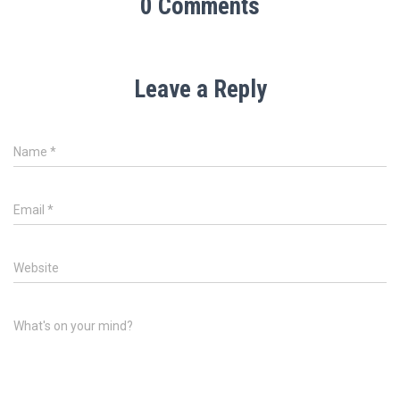
0 Comments
Leave a Reply
Name
*
Email
*
Website
What's on your mind?