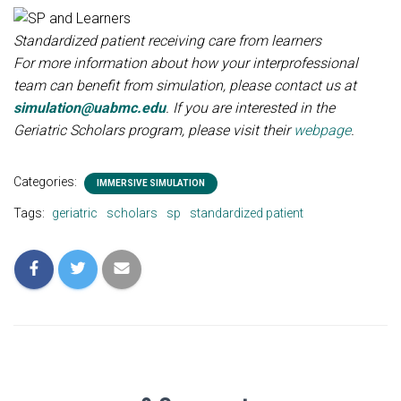
Standardized patient receiving care from learners
For more information about how your interprofessional
team can benefit from simulation, please contact us at
simulation@uabmc.edu
. If you are interested in the
Geriatric Scholars program, please visit their
webpage
.
Categories:
IMMERSIVE SIMULATION
Tags:
geriatric
scholars
sp
standardized patient