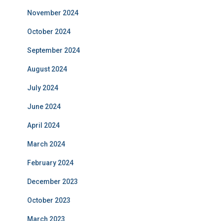
November 2024
October 2024
September 2024
August 2024
July 2024
June 2024
April 2024
March 2024
February 2024
December 2023
October 2023
March 2023