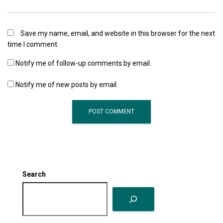
Save my name, email, and website in this browser for the next
time I comment.
Notify me of follow-up comments by email.
Notify me of new posts by email.
Search