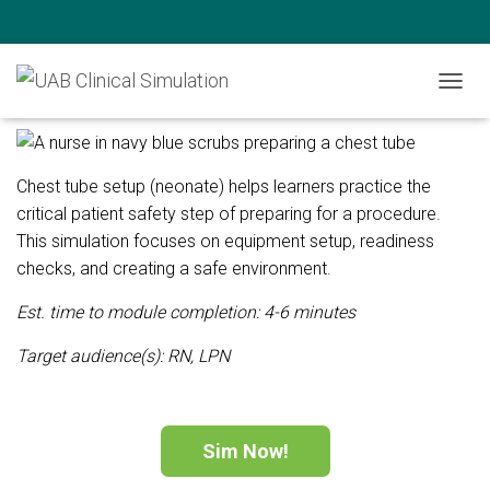
Chest Tube Setup (Neonate)
T
O
G
G
L
Chest tube setup (neonate) helps learners practice the
E
critical patient safety step of preparing for a procedure.
N
This simulation focuses on equipment setup, readiness
A
V
checks, and creating a safe environment.
I
G
Est. time to module completion: 4-6 minutes
A
T
Target audience(s):
RN, LPN
I
O
N
Sim Now!