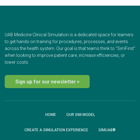
UAB Medicine Clinical Simulation is a dedicated space for learners
to get hands-on training for procedures, processes, and events
across the health system. Our goal is that teams think to “SimFirst”
when looking to improve patient care, increase efficiencies, or
lower costs.
Sign up for our newsletter >
HOME
OUR SIM MODEL
CREATE A SIMULATION EXPERIENCE
SIMUAB®